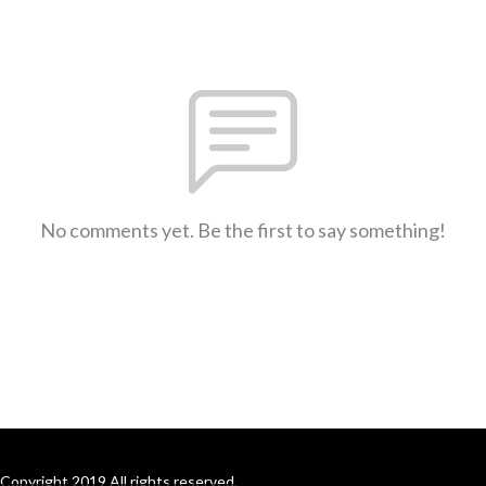
No comments yet. Be the first to say something!
Copyright 2019 All rights reserved.