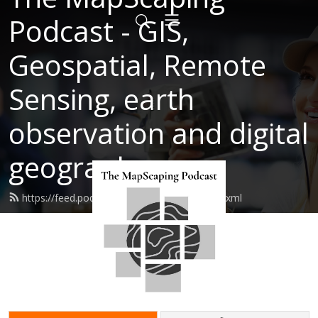
Podcast - GIS,
Geospatial, Remote
Sensing, earth
observation and digital
geography
https://feed.podbean.com/mapscaping/feed.xml