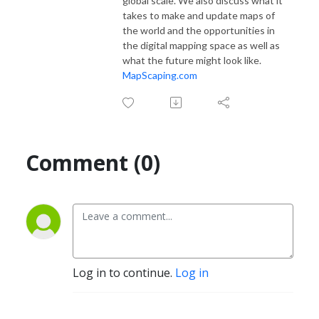
global scale. We also discuss what it
takes to make and update maps of
the world and the opportunities in
the digital mapping space as well as
what the future might look like.
MapScaping.com
Comment (0)
Log in to continue.
Log in