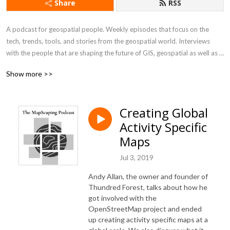
Share
RSS
A podcast for geospatial people. Weekly episodes that focus on the 
tech, trends, tools, and stories from the geospatial world. Interviews 
with the people that are shaping the future of GIS, geospatial as well as 
practitioners working in the geo industry.

Show more >>
This is a podcast for the GIS and geospatial community subscribe or visit  
https://mapscaping.com to learn more
Creating Global
Activity Specific
Maps
Jul 3, 2019
Andy Allan, the owner and founder of
Thundred Forest, talks about how he
got involved with the
OpenStreetMap project and ended
up creating activity specific maps at a